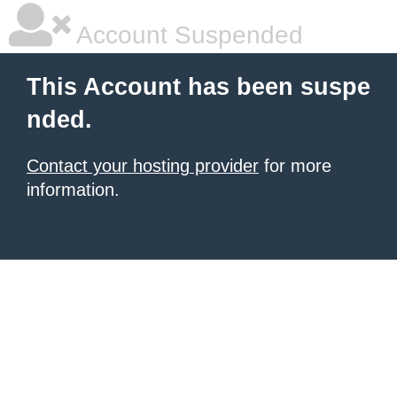
Account Suspended
This Account has been suspe
nded.
Contact your hosting provider
for more
information.