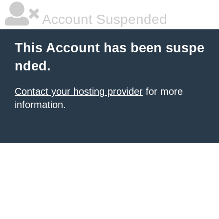
Account Suspended
This Account has been suspe
nded.
Contact your hosting provider
for more
information.